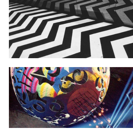
Decoration
Interiors