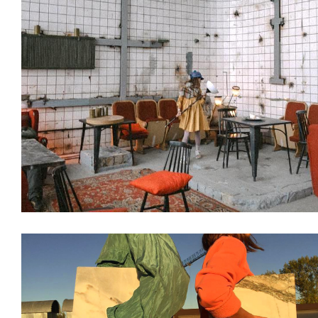
Decoration
Interiors