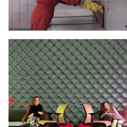
Decoration
Installations
Interiors