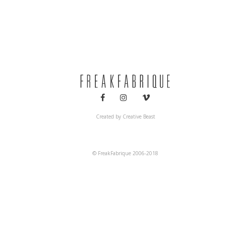
Decoration
Interiors
Created by
Creative Beast
© FreakFabrique 2006-2018