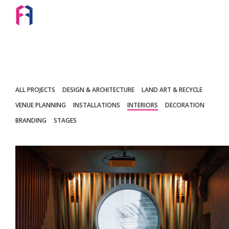
ALL PROJECTS
DESIGN & ARCHITECTURE
LAND ART & RECYCLE
VENUE PLANNING
INSTALLATIONS
INTERIORS
DECORATION
BRANDING
STAGES