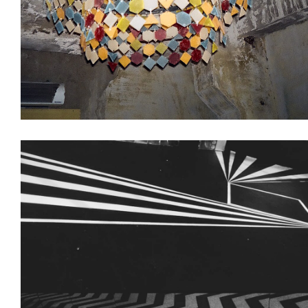
Decoration
Interiors