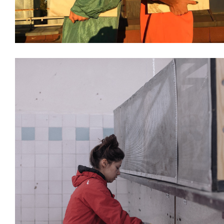
Design & Architecture
Interiors