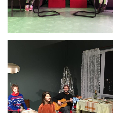
Decoration
Interiors