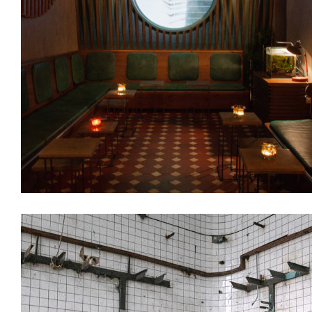
Interiors