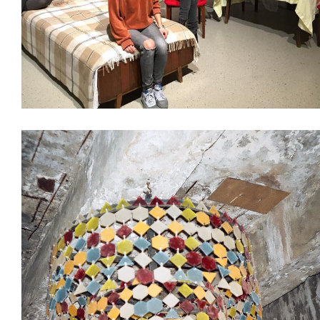
Decoration
Design & Architecture
Interiors