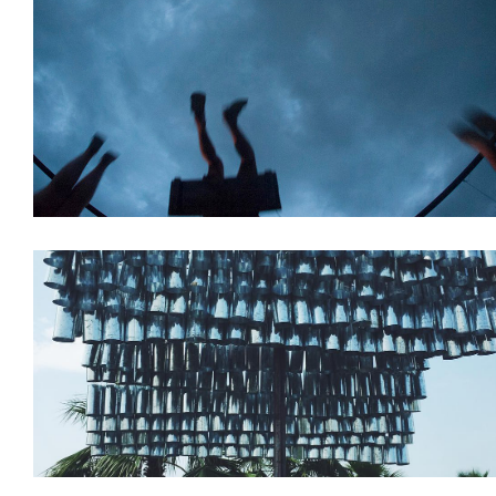
Installations
Venue Planning