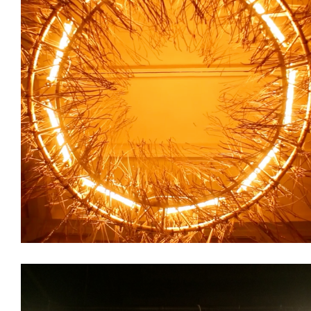
Decoration
Installations