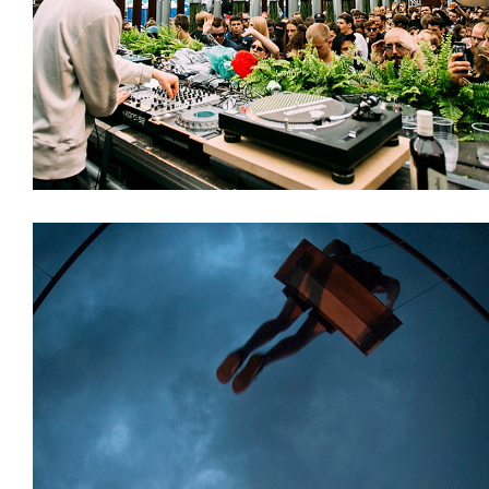
Decoration
Installations
Stages