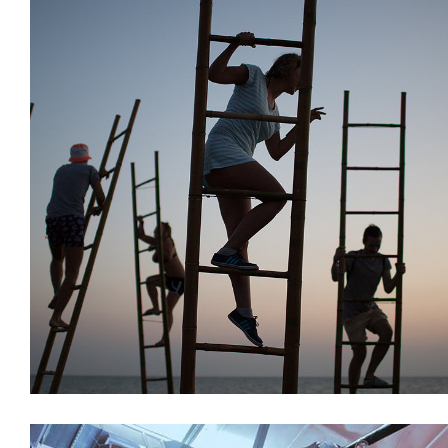
Decoration
Installations