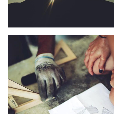
Installations