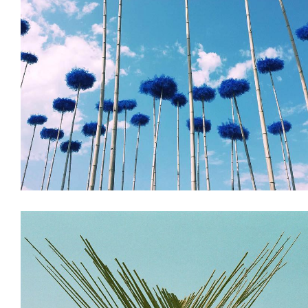
Installations
Land Art & Recycle