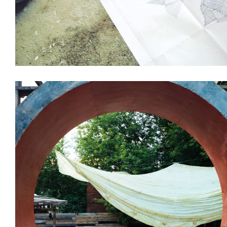
Installations