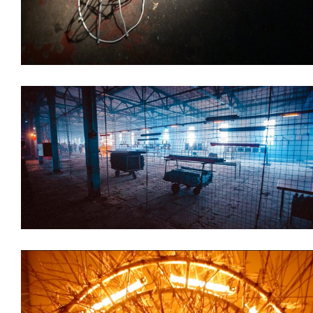
Branding
Installations
Decoration
Installations