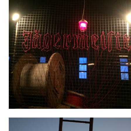
Branding
Installations