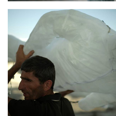
Decoration
Installations