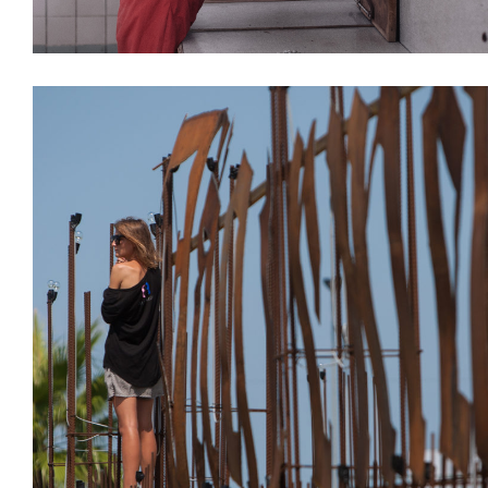
Decoration
Installations
Interiors