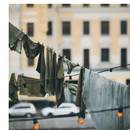
Installations
Land Art & Recycle