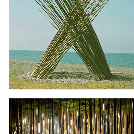
Installations
Land Art & Recycle