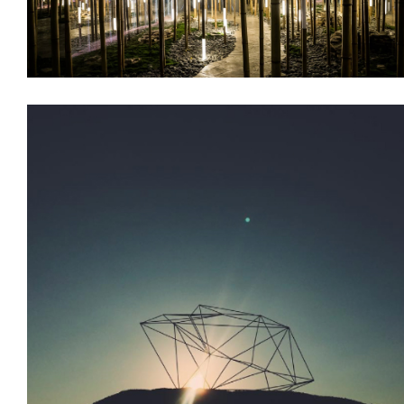
Branding
Decoration
Installations