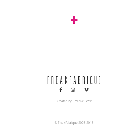
+
Decoration
Installations
Created by
Creative Beast
© FreakFabrique 2006-2018