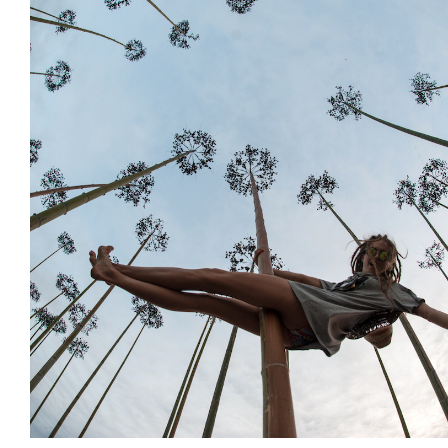
Decoration
Installations