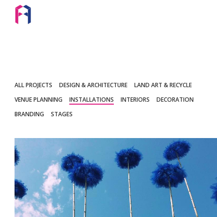
ALL PROJECTS
DESIGN & ARCHITECTURE
LAND ART & RECYCLE
VENUE PLANNING
INSTALLATIONS
INTERIORS
DECORATION
BRANDING
STAGES