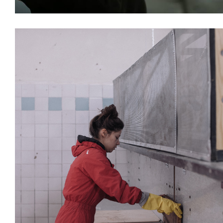
Installations