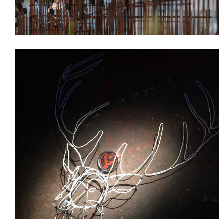
Branding
Installations