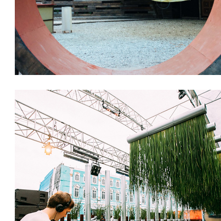
Design & Architecture
Installations