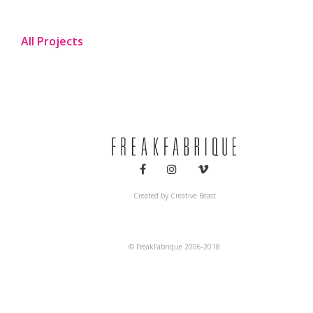
All Projects
Created by
Creative Beast
© FreakFabrique 2006-2018