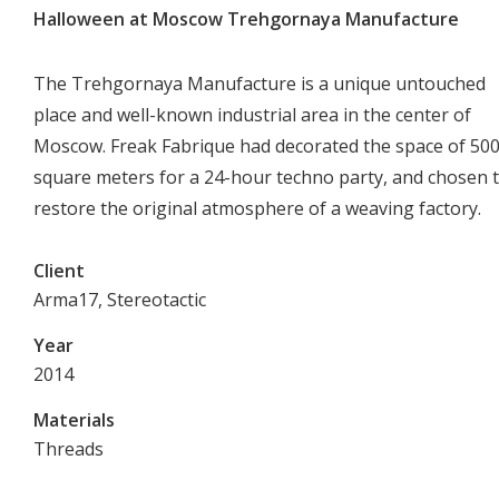
Halloween at Moscow Trehgornaya Manufacture
The Trehgornaya Manufacture is a unique untouched
place and well-known industrial area in the center of
Moscow. Freak Fabrique had decorated the space of 50
square meters for a 24-hour techno party, and chosen 
restore the original atmosphere of a weaving factory.
Client
Arma17, Stereotactic
Year
2014
Materials
Threads