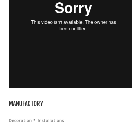
MANUFACTORY
Decoration
Installations