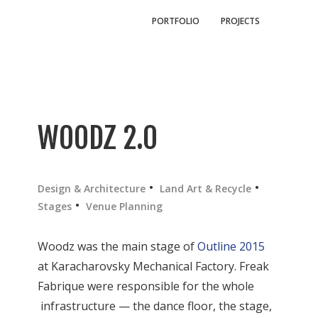
PORTFOLIO
PROJECTS
WOODZ 2.0
Design & Architecture
Land Art & Recycle
Stages
Venue Planning
Woodz was the main stage of
Outline 2015
at Karacharovsky Mechanical Factory. Freak
Fabrique were responsible for the whole
infrastructure — the dance floor, the stage,