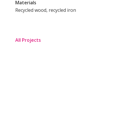
Materials
Recycled wood, recycled iron
All Projects