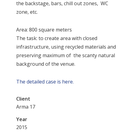
the backstage, bars, chill out zones, WC
zone, etc.
Area: 800 square meters
The task: to create area with closed
infrastructure, using recycled materials and
preserving maximum of the scanty natural
background of the venue.
The detailed case is here.
Client
Arma 17
Year
2015